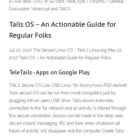
a USB stick, DVD, or SD card. VeraCrypt / Forums / General
Discussion: Veracrypt and TAILS
Tails OS – An Actionable Guide for
Regular Folks
Jul 20, 2017 The Secure Linux OS - Tails | Linux.org May 22,
2017 Tails OS – An Actionable Guide for Regular Folks
TeleTails - Apps on Google Play
TAILS Secure OS Live USB Linux Tor Anonymous PGP darknet
Tails secure OS can be run from most computers just by
plugging into an open USB drive. Tails allows automatic
connection to the Tor network and all activity is filtered through
this secure connection. Access can be made to the deep web,
secure instant messaging, IRC and then when shutdown all
traces of activity will disappear and the computer Create Tails