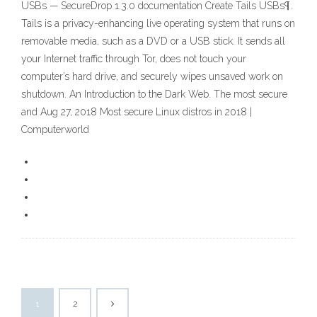
USBs — SecureDrop 1.3.0 documentation Create Tails USBs¶.
Tails is a privacy-enhancing live operating system that runs on
removable media, such as a DVD or a USB stick. It sends all
your Internet traffic through Tor, does not touch your
computer’s hard drive, and securely wipes unsaved work on
shutdown. An Introduction to the Dark Web. The most secure
and Aug 27, 2018 Most secure Linux distros in 2018 |
Computerworld
1
2