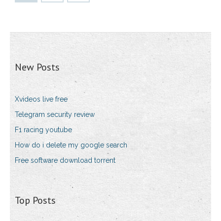
New Posts
Xvideos live free
Telegram security review
F1 racing youtube
How do i delete my google search
Free software download torrent
Top Posts