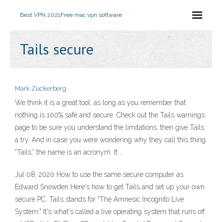
Best VPN 2021
Free mac vpn software
Tails secure
Mark Zuckerberg
We think it is a great tool, as long as you remember that
nothing is 100% safe and secure. Check out the Tails warnings
page to be sure you understand the limitations, then give Tails
a try. And in case you were wondering why they call this thing
“Tails,” the name is an acronym. It …
Jul 08, 2020 How to use the same secure computer as
Edward Snowden Here's how to get Tails and set up your own
secure PC. Tails stands for "The Amnesic Incognito Live
System." It's what's called a live operating system that runs off