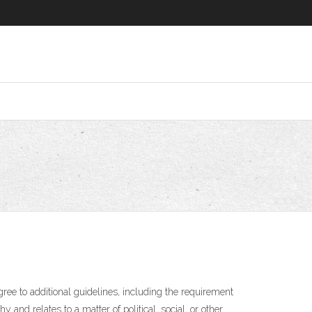
ee to additional guidelines, including the requirement
 and relates to a matter of political, social, or other