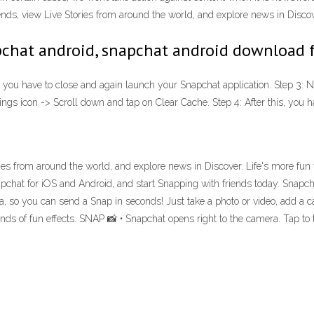
iends, view Live Stories from around the world, and explore news in Disco
chat android, snapchat android download 
es, you have to close and again launch your Snapchat application. Step 3: 
gs icon -> Scroll down and tap on Clear Cache. Step 4: After this, you h
ories from around the world, and explore news in Discover. Life's more fun
chat for iOS and Android, and start Snapping with friends today. Snapch
, so you can send a Snap in seconds! Just take a photo or video, add a cap
kinds of fun effects. SNAP 📸 • Snapchat opens right to the camera. Tap to 