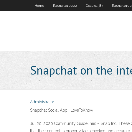
Home
Rasnake10222
Ocacio1387
Rasnake102
Snapchat on the int
Administrator
Snapchat Social App | LoveToKnow
Jul 20, 2020 Community Guidelines – Snap Inc. These Gui
that their content is properly fact-checked and accurate. 