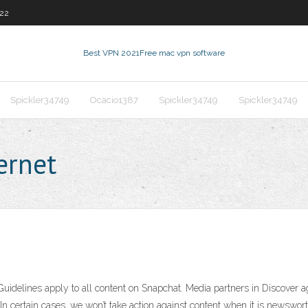
22
Best VPN 2021
Free mac vpn software
Spickler34749
Ocacio1387
Spickler34749
Spickler34749
ernet
delines apply to all content on Snapchat. Media partners in Discover agr
In certain cases, we won’t take action against content when it is newsworthy