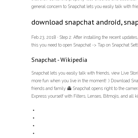
general concern to Snapchat lets you easily talk with fr
download snapchat android, snap
Feb 23, 2018 · Step 2: After installing the recent updat
this you need to open Snapchat -> Tap on Snapchat Settin
Snapchat - Wikipedia
Snapchat lets you easily talk with friends, view Live St
more fun when you live in the moment! :) Download Snap
friends and family 👻 Snapchat opens right to the camera
Express yourself with Filters, Lenses, Bitmojis, and all 