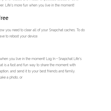
ver. Life's more fun when you live in the moment!
free
Now you need to clear all of your Snapchat caches. To do
ave to reboot your device.
 when you live in the moment! Log In • Snapchat Life's
at is a fast and fun way to share the moment with
tion, and send it to your best friends and family.
take a photo, or