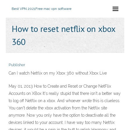
Best VPN 2021
Free mac vpn software
How to reset netflix on xbox
360
Publisher
Can I watch Netflix on my Xbox 360 without Xbox Live
May 01, 2013 How to Create and Reset or Change NetFlix
Accounts on XBox It's really stupid that there isn't a better way
to log off Netflix on a xbox. And whoever wrote this is clueless.
You can't delete the xbox activation from the Netflix site
anymore. Now you only have the option to deactivate all the
devices linked to your account. I have way too many Netflix
devices, it would be a pain in the butt to relink Harmony and