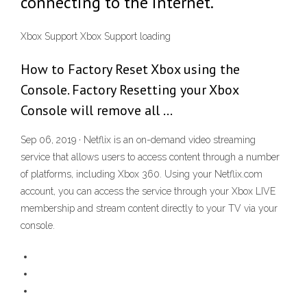
connecting to the internet.
Xbox Support Xbox Support loading
How to Factory Reset Xbox using the
Console. Factory Resetting your Xbox
Console will remove all …
Sep 06, 2019 · Netflix is an on-demand video streaming
service that allows users to access content through a number
of platforms, including Xbox 360. Using your Netflix.com
account, you can access the service through your Xbox LIVE
membership and stream content directly to your TV via your
console.