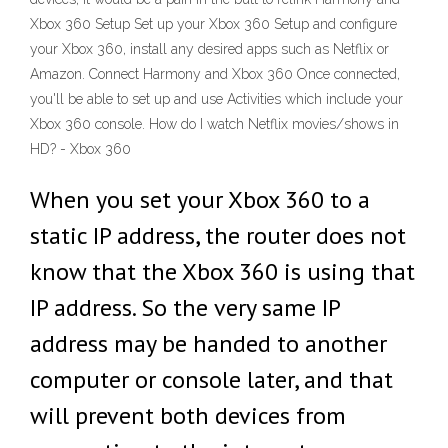
Xbox 360 Setup Set up your Xbox 360 Setup and configure
your Xbox 360, install any desired apps such as Netflix or
Amazon. Connect Harmony and Xbox 360 Once connected,
you'll be able to set up and use Activities which include your
Xbox 360 console. How do I watch Netflix movies/shows in
HD? - Xbox 360
When you set your Xbox 360 to a
static IP address, the router does not
know that the Xbox 360 is using that
IP address. So the very same IP
address may be handed to another
computer or console later, and that
will prevent both devices from