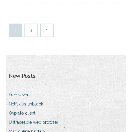
1
2
New Posts
Free severs
Netflix us unblock
Ovpn.to client
Untraceable web browser
Mac online backup